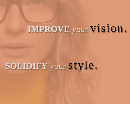
vision.
IMPROVE
your
style.
SOLIDIFY
your