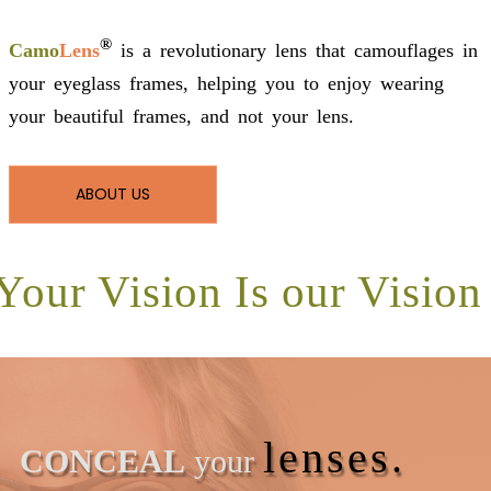
®
Camo
Lens
is a revolutionary lens that camouflages in
your eyeglass frames, helping you to enjoy wearing
your beautiful frames, and not your lens.
ABOUT US
Your Vision Is our Vision
lenses.
CONCEAL
your