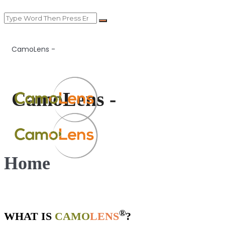
CamoLens -
CamoLens -
Home
®
WHAT IS
CAMO
LENS
?