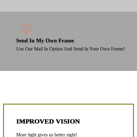
Send In My Own Frame
Use Our Mail In Option And Send In Your Own Frame!
Lenses Like No Other
IMPROVED VISION
More light gives us better sight!