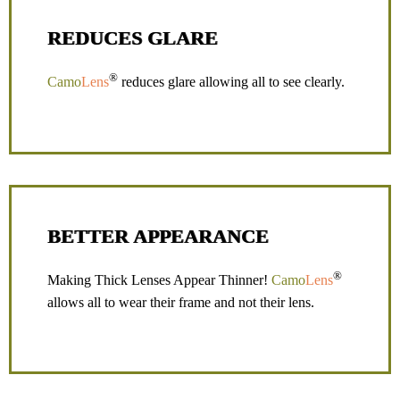
REDUCES GLARE
®
Camo
Lens
reduces glare allowing all to see clearly.
BETTER APPEARANCE
®
Making Thick Lenses Appear Thinner!
Camo
Lens
allows all to wear their frame and not their lens.