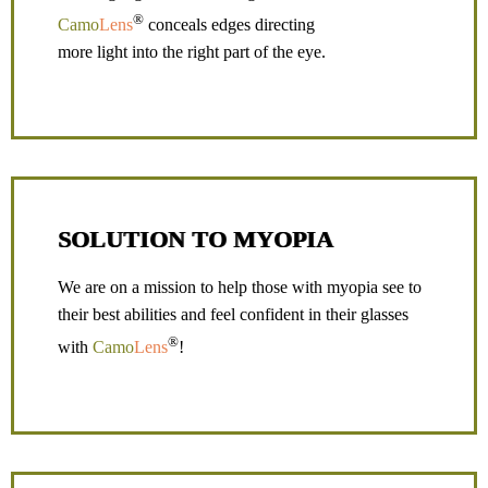
®
Camo
Lens
conceals edges directing
more light into the right part of the eye.
SOLUTION TO MYOPIA
We are on a mission to help those with myopia see to
their best abilities and feel confident in their glasses
®
with
Camo
Lens
!