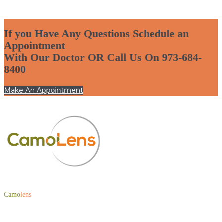
If you Have Any Questions Schedule an
Appointment
With Our Doctor OR Call Us On 973-684-
8400
Make An Appointment
Camo
lens
is a one-of-a-kind patented lens edge coating founded by Optical
Veteran and CEO of Optical Academy, Abby Ayoub.