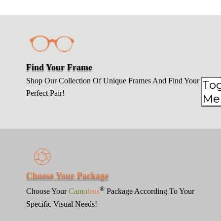
Find Your Frame
Shop Our Collection Of Unique Frames And Find Your
To
To
Perfect Pair!
Me
Me
Choose Your Package
®
Choose Your
Camo
lens
Package According To Your
Specific Visual Needs!