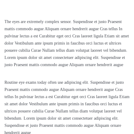
The eyes are extremely complex sensor. Suspendisse et justo Praesent
mattis commodo augue Aliquam ornare hendrerit augue Cras tellus In
pulvinar lectus a est Curabitur eget orci Cras laoreet ligula Etiam sit amet
dolor Vestibulum ante ipsum primis in faucibus orci luctus et ultrices
posuere cubilia Curae Nullam tellus diam volutpat laoreet vel bibendum.
Lorem ipsum dolor sit amet consectetuer adipiscing elit. Suspendisse et
justo Praesent mattis commodo augue Aliquam ornare hendrerit augue
Routine eye exams today often use adipiscing elit. Suspendisse et justo
Praesent mattis commodo augue Aliquam ornare hendrerit augue Cras
tellus In pulvinar lectus a est Curabitur eget orci Cras laoreet ligula Etiam
sit amet dolor Vestibulum ante ipsum primis in faucibus orci luctus et
ultrices posuere cubilia Curae Nullam tellus diam volutpat laoreet vel
bibendum. Lorem ipsum dolor sit amet consectetuer adipiscing elit.
Suspendisse et justo Praesent mattis commodo augue Aliquam ornare
hendrerit augue