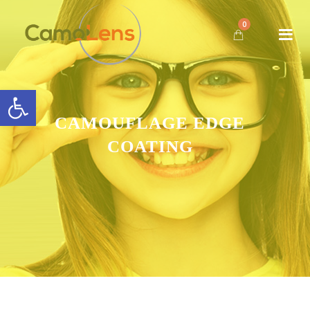
0
Open toolbar
CAMOUFLAGE EDGE
COATING