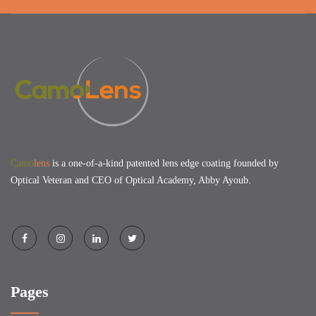
Camo
lens
is a one-of-a-kind patented lens edge coating founded by
Optical Veteran and CEO of Optical Academy, Abby Ayoub.
Pages