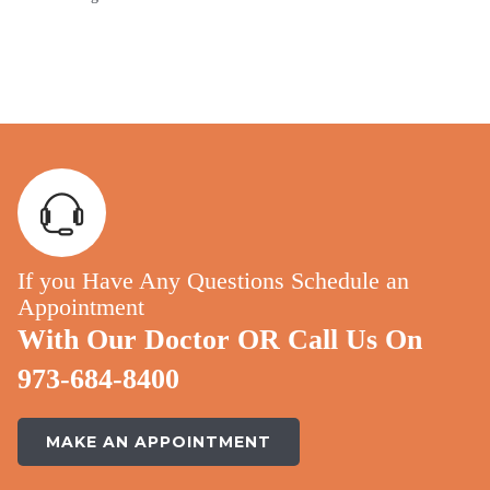
If you Have Any Questions Schedule an
Appointment
With Our Doctor OR Call Us On
973-684-8400
MAKE AN APPOINTMENT