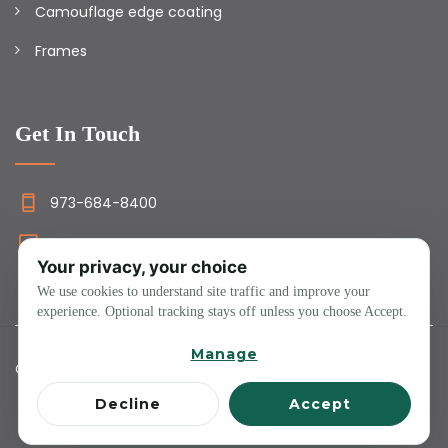
Camouflage edge coating
Frames
Get In Touch
973-684-8400
info@camolens.com
Your privacy, your choice
We use cookies to understand site traffic and improve your
experience. Optional tracking stays off unless you choose Accept.
Manage
Copyright ©2023 ALL RIGHTS RESERVED.
Decline
Accept
About Us
Packages
Faqs