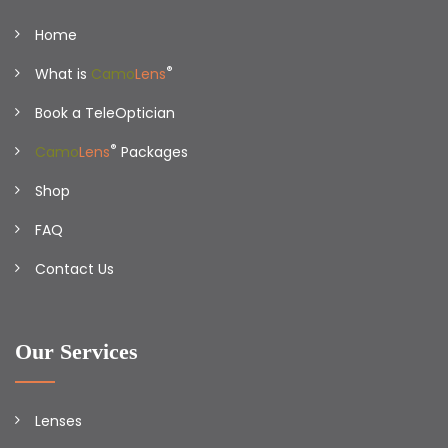
Home
®
What is
Camo
Lens
Book a TeleOptician
®
Camo
Lens
Packages
Shop
FAQ
Contact Us
Our Services
Lenses