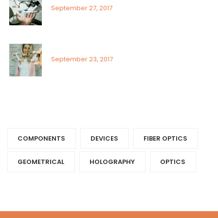
September 27, 2017
Visual field assessment in low vision
September 23, 2017
Tags
COMPONENTS‎
DEVICES‎
FIBER OPTICS‎
GEOMETRICAL
HOLOGRAPHY‎
OPTICS‎