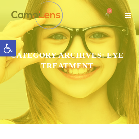
0
Open toolbar
CATEGORY ARCHIVES:
EYE
TREATMENT