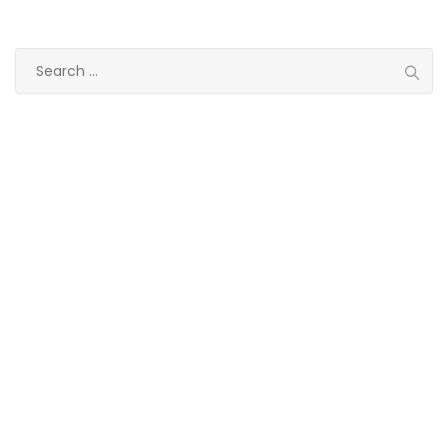
Search
for:
Categories
Eye treatment
Glaucoma
Lasik
Ocular
Ophthalmology
Paediatric