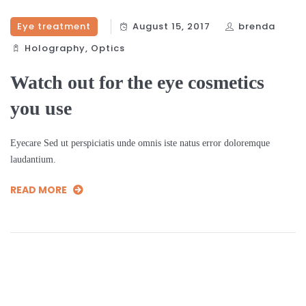
Eye treatment
August 15, 2017
brenda
Holography‎
,
Optics‎
Watch out for the eye cosmetics
you use
Eyecare Sed ut perspiciatis unde omnis iste natus error doloremque
laudantium.
READ MORE