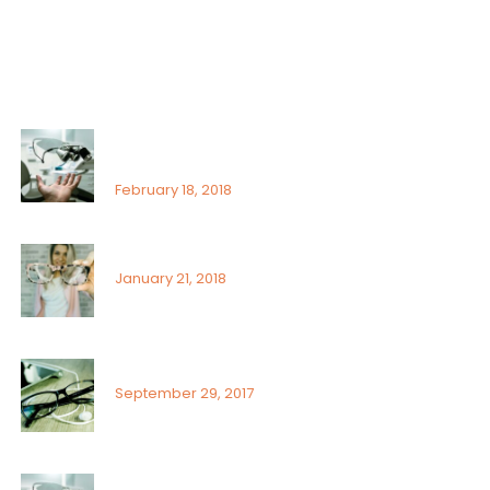
Uncategorized
Recent Posts
That’s why it is so important to see an
ophthalmologist
February 18, 2018
Signs or risk factors for eye disease
January 21, 2018
What Can You Do To Reduce Dry Eyes
September 29, 2017
Sunlight exposure and childrens eyes