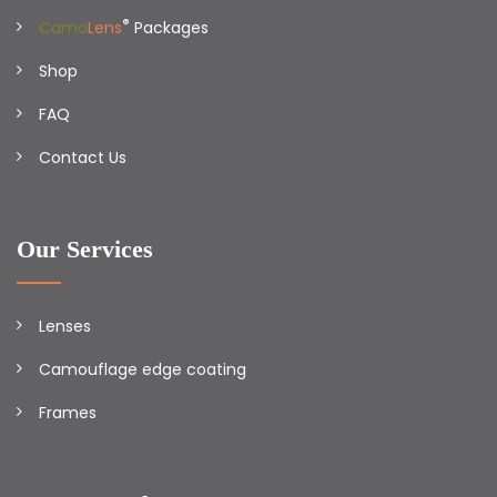
®
Camo
Lens
Packages
Shop
FAQ
Contact Us
Our Services
Lenses
Camouflage edge coating
Frames