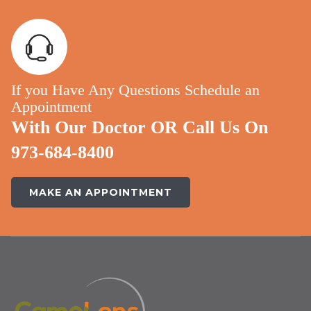
If you Have Any Questions Schedule an
Appointment
With Our Doctor OR Call Us On
973-684-8400
MAKE AN APPOINTMENT