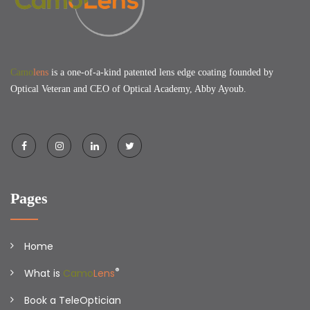
Camo
lens
is a one-of-a-kind patented lens edge coating founded by
Optical Veteran and CEO of Optical Academy, Abby Ayoub.
Pages
Home
®
What is
Camo
Lens
Book a TeleOptician