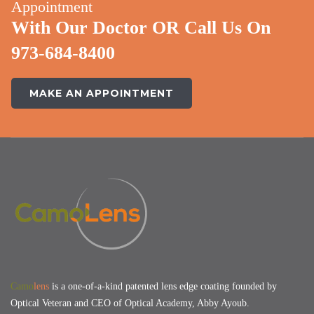
Appointment
With Our Doctor OR Call Us On
973-684-8400
MAKE AN APPOINTMENT
Camo
lens
is a one-of-a-kind patented lens edge coating founded by
Optical Veteran and CEO of Optical Academy, Abby Ayoub.