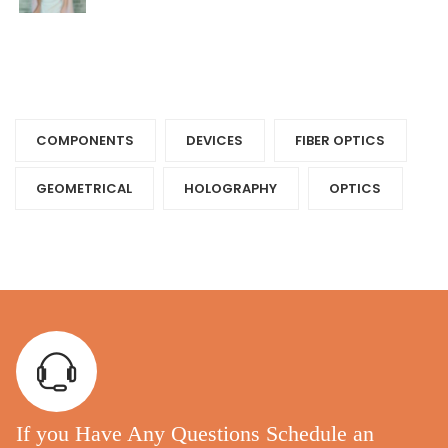
Tags
COMPONENTS‎
DEVICES‎
FIBER OPTICS‎
GEOMETRICAL
HOLOGRAPHY‎
OPTICS‎
If you Have Any Questions Schedule an