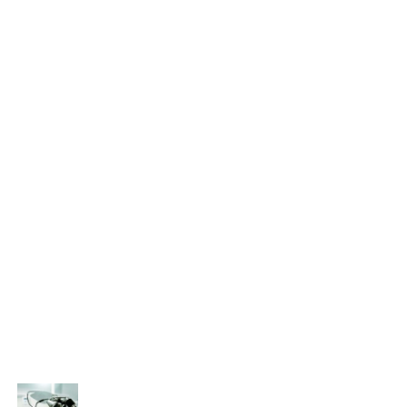
Categories
Eye treatment
Glaucoma
Lasik
Ocular
Ophthalmology
Paediatric
Uncategorized
Recent Posts
That’s why it is so important to see an