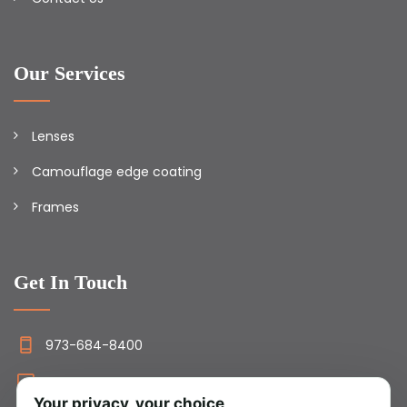
Our Services
Lenses
Camouflage edge coating
Frames
Get In Touch
973-684-8400
info@camolens.com
Your privacy, your choice