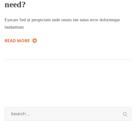
need?
Eyecare Sed ut perspiciatis unde omnis iste natus error doloremque
laudantium.
READ MORE
Search
for: