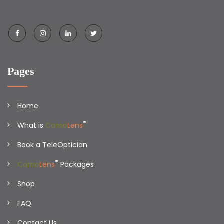
Pages
Home
®
What is
Camo
Lens
Book a TeleOptician
®
Camo
Lens
Packages
Shop
FAQ
Contact Us