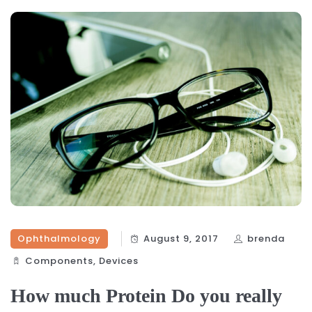
Ophthalmology
August 9, 2017
brenda
Components‎
,
Devices‎
How much Protein Do you really