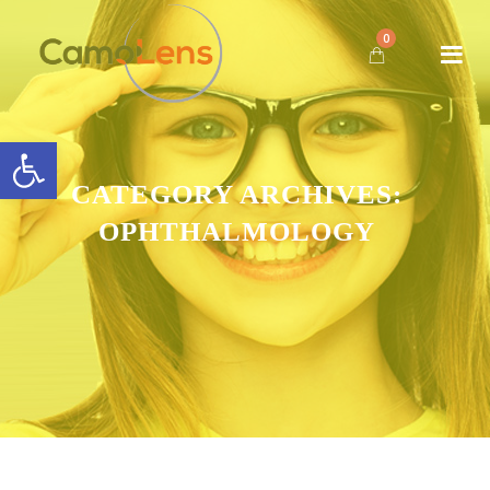
0
Open toolbar
CATEGORY ARCHIVES:
OPHTHALMOLOGY