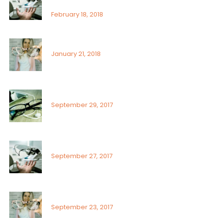
ophthalmologist
February 18, 2018
Signs or risk factors for eye disease
January 21, 2018
What Can You Do To Reduce Dry Eyes
September 29, 2017
Sunlight exposure and childrens eyes
September 27, 2017
Visual field assessment in low vision
September 23, 2017