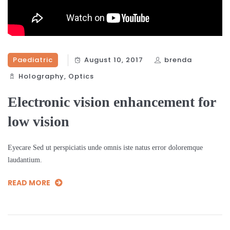
Paediatric
August 10, 2017
brenda
Holography‎
,
Optics‎
Electronic vision enhancement for
low vision
Eyecare Sed ut perspiciatis unde omnis iste natus error doloremque
laudantium.
READ MORE