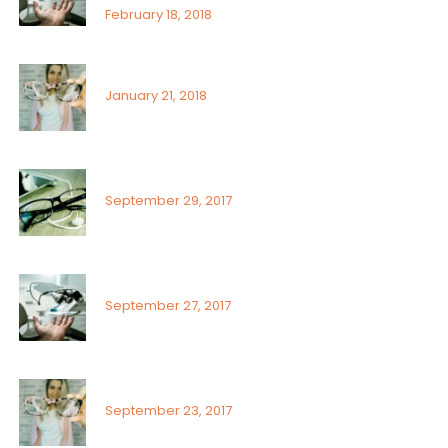
February 18, 2018
Signs or risk factors for eye disease
January 21, 2018
What Can You Do To Reduce Dry Eyes
September 29, 2017
Sunlight exposure and childrens eyes
September 27, 2017
Visual field assessment in low vision
September 23, 2017