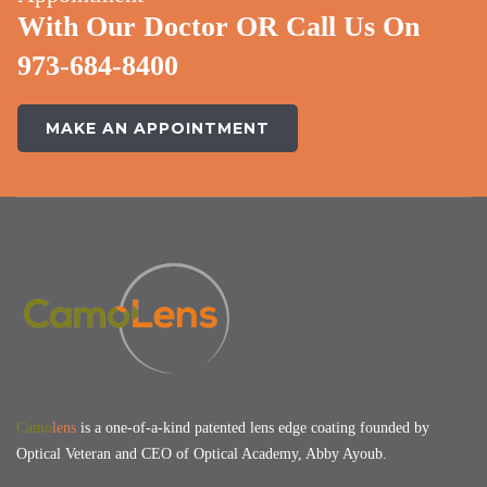
With Our Doctor OR Call Us On
973-684-8400
MAKE AN APPOINTMENT
Camo
lens
is a one-of-a-kind patented lens edge coating founded by
Optical Veteran and CEO of Optical Academy, Abby Ayoub.