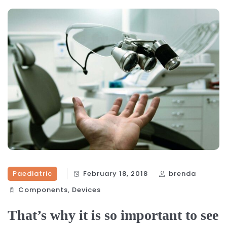
Paediatric
February 18, 2018
brenda
Components‎
,
Devices‎
That’s why it is so important to see