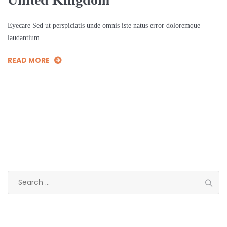
Eyecare Sed ut perspiciatis unde omnis iste natus error doloremque
laudantium.
READ MORE
Search
for:
Categories