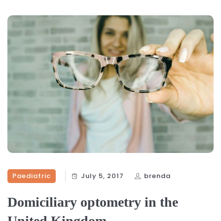
Paediatric
July 5, 2017
brenda
Domiciliary optometry in the
United Kingdom