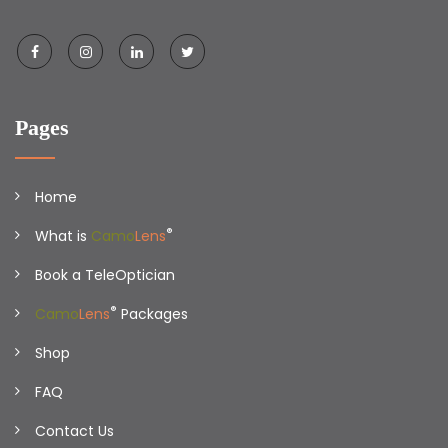
Pages
Home
®
What is
Camo
Lens
Book a TeleOptician
®
Camo
Lens
Packages
Shop
FAQ
Contact Us