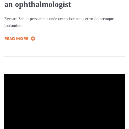
an ophthalmologist
Eyecare Sed ut perspiciatis unde omnis iste natus error doloremque
laudantium.
READ MORE