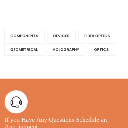
Tags
COMPONENTS‎
DEVICES‎
FIBER OPTICS‎
GEOMETRICAL
HOLOGRAPHY‎
OPTICS‎
If you Have Any Questions Schedule an
Appointment