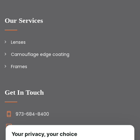
Our Services
Lenses
Camouflage edge coating
Frames
Get In Touch
973-684-8400
info@camolens.com
Your privacy, your choice