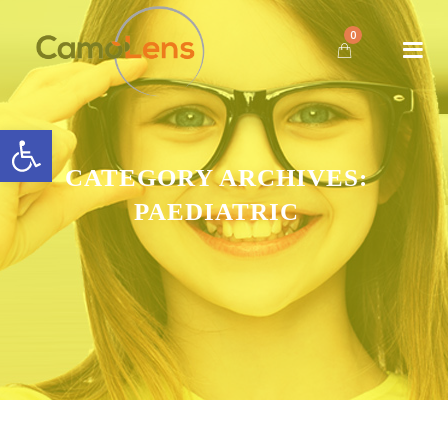
0
Open toolbar
CATEGORY ARCHIVES:
PAEDIATRIC