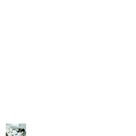
Eye treatment
Glaucoma
Lasik
Ocular
Ophthalmology
Paediatric
Uncategorized
Recent Posts
That’s why it is so important to see an
ophthalmologist