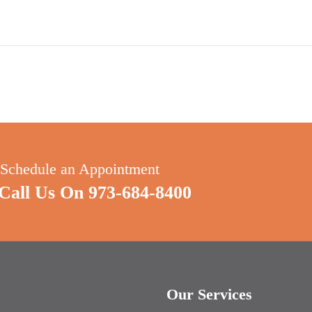
 Schedule an Appointment
all Us On 973-684-8400
s
Our Services