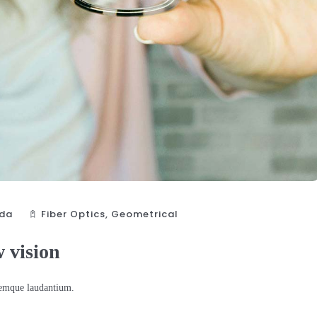
da
Fiber Optics‎
,
Geometrical
w vision
oremque laudantium.