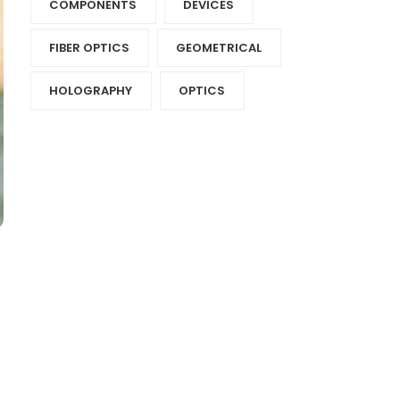
COMPONENTS‎
DEVICES‎
FIBER OPTICS‎
GEOMETRICAL
HOLOGRAPHY‎
OPTICS‎