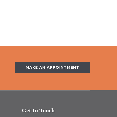
MAKE AN APPOINTMENT
Get In Touch