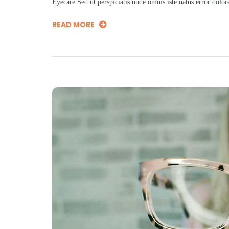
Eyecare Sed ut perspiciatis unde omnis iste natus error dol
READ MORE