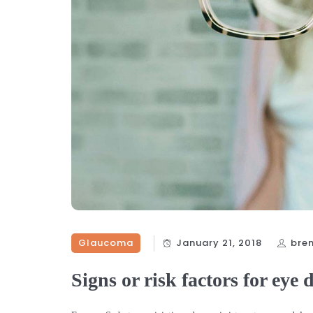
Glaucoma
January 21, 2018
bre
Signs or risk factors for eye 