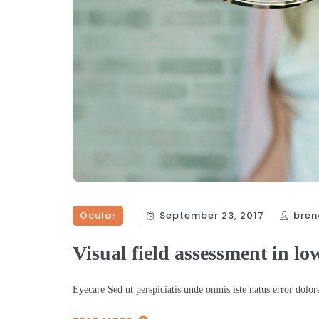
Ocular
September 23, 2017
bren
Visual field assessment in lo
Eyecare Sed ut perspiciatis unde omnis iste natus error dol