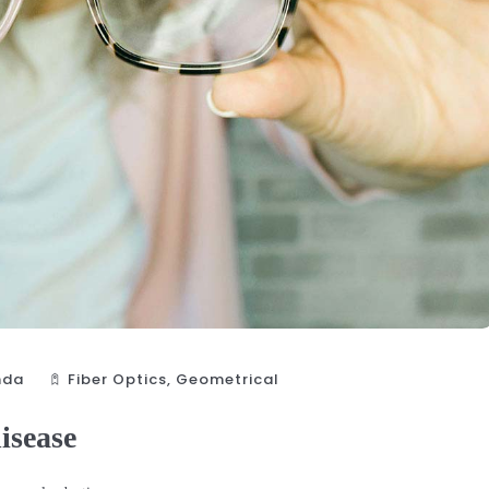
nda
Fiber Optics‎
,
Geometrical
disease