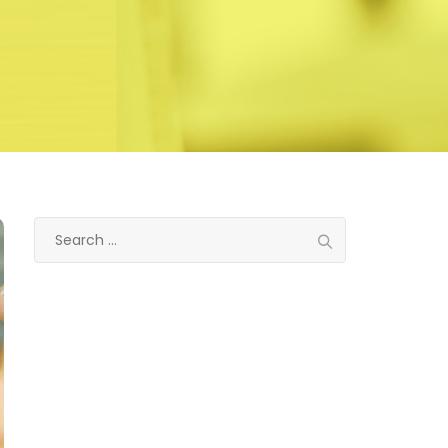
Search
for:
Categories
Eye treatment
Glaucoma