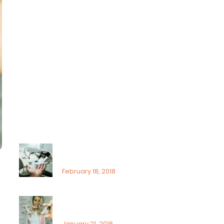
Lasik
Ocular
Ophthalmology
Paediatric
Uncategorized
Recent Posts
That’s why it is so important
to see an ophthalmologist
February 18, 2018
Signs or risk factors for eye
disease
January 21, 2018