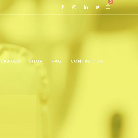
0
CKAGES
SHOP
FAQ
CONTACT US