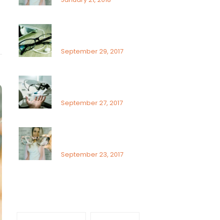
What Can You Do To Reduce
Dry Eyes
September 29, 2017
Sunlight exposure and
childrens eyes
September 27, 2017
Visual field assessment in low
vision
September 23, 2017
Tags