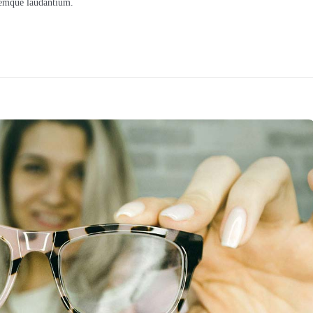
oremque laudantium.