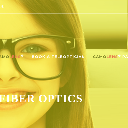
00
®
®
AMO
LENS
BOOK A TELEOPTICIAN
CAMO
LENS
PA
FIBER OPTICS‎