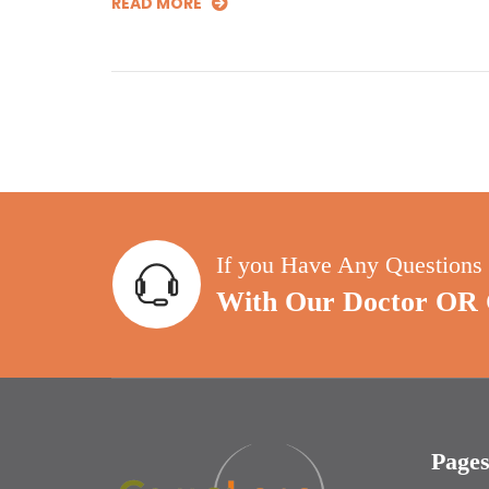
READ MORE
If you Have Any Questions
With Our Doctor OR C
Page