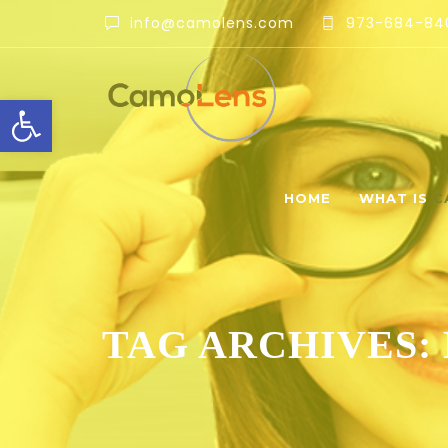
info@camolens.com
973-684-84
Open toolbar
HOME
WHAT IS
C
TAG ARCHIVES: