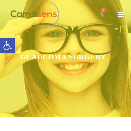
0
Open toolbar
GLAUCOMA SURGERY