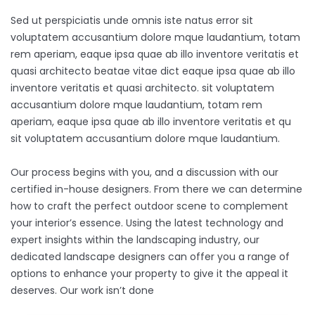
Sed ut perspiciatis unde omnis iste natus error sit
voluptatem accusantium dolore mque laudantium, totam
rem aperiam, eaque ipsa quae ab illo inventore veritatis et
quasi architecto beatae vitae dict eaque ipsa quae ab illo
inventore veritatis et quasi architecto. sit voluptatem
accusantium dolore mque laudantium, totam rem
aperiam, eaque ipsa quae ab illo inventore veritatis et qu
sit voluptatem accusantium dolore mque laudantium.
Our process begins with you, and a discussion with our
certified in-house designers. From there we can determine
how to craft the perfect outdoor scene to complement
your interior’s essence. Using the latest technology and
expert insights within the landscaping industry, our
dedicated landscape designers can offer you a range of
options to enhance your property to give it the appeal it
deserves. Our work isn’t done