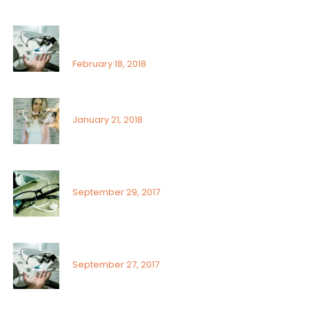
That’s why it is so important to see an
ophthalmologist
February 18, 2018
Signs or risk factors for eye disease
January 21, 2018
What Can You Do To Reduce Dry Eyes
September 29, 2017
Sunlight exposure and childrens eyes
September 27, 2017