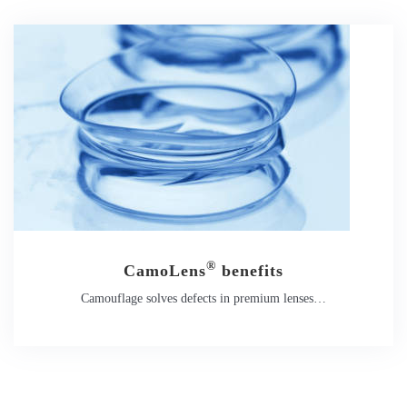
®
CamoLens
benefits
Camouflage solves defects in premium lenses…