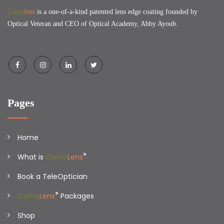
Camo
lens
is a one-of-a-kind patented lens edge coating founded by
Optical Veteran and CEO of Optical Academy, Abby Ayoub.
Pages
Home
®
What is
Camo
Lens
Book a TeleOptician
®
Camo
Lens
Packages
Shop