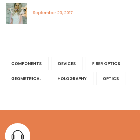
Visual field assessment in low vision
September 23, 2017
Tags
COMPONENTS‎
DEVICES‎
FIBER OPTICS‎
GEOMETRICAL
HOLOGRAPHY‎
OPTICS‎