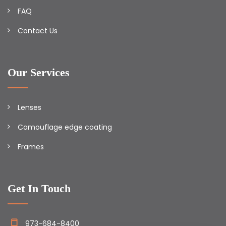
FAQ
Contact Us
Our Services
Lenses
Camouflage edge coating
Frames
Get In Touch
973-684-8400