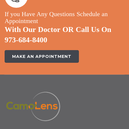
If you Have Any Questions Schedule an
Appointment
With Our Doctor OR Call Us On
973-684-8400
MAKE AN APPOINTMENT